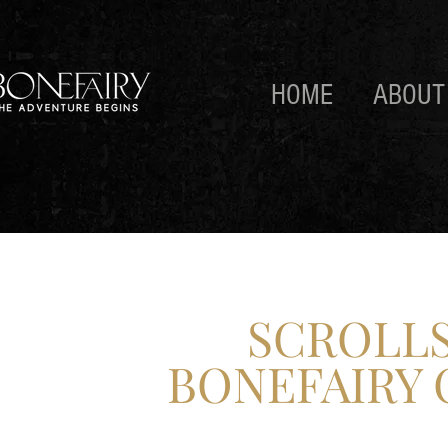
HOME
ABOUT
SCROLLS
BONEFAIRY 