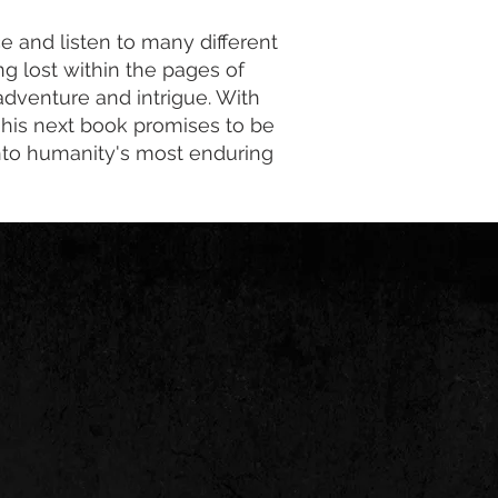
e and listen to many different
ng lost within the pages of
 adventure and intrigue. With
, his next book promises to be
 into humanity's most enduring