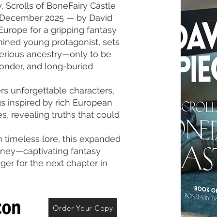
gy, Scrolls of BoneFairy Castle
e December 2025 — by David
Europe for a gripping fantasy
mined young protagonist, sets
terious ancestry—only to be
wonder, and long-buried
s unforgettable characters,
s inspired by rich European
es, revealing truths that could
 timeless lore, this expanded
urney—captivating fantasy
ger for the next chapter in
Order Your Copy