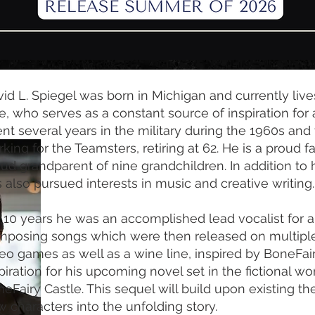
id L. Spiegel was born in Michigan and currently lives
e, who serves as a constant source of inspiration for al
nt several years in the military during the 1960s and
king for the Teamsters, retiring at 62. He is a proud f
ud grandparent of nine grandchildren. In addition to 
 also pursued interests in music and creative writing.
 10 years he was an accomplished lead vocalist for 
mposing songs which were then released on multipl
eo games as well as a wine line, inspired by BoneFai
piration for his upcoming novel set in the fictional wo
eFairy Castle. This sequel will build upon existing t
 characters into the unfolding story.