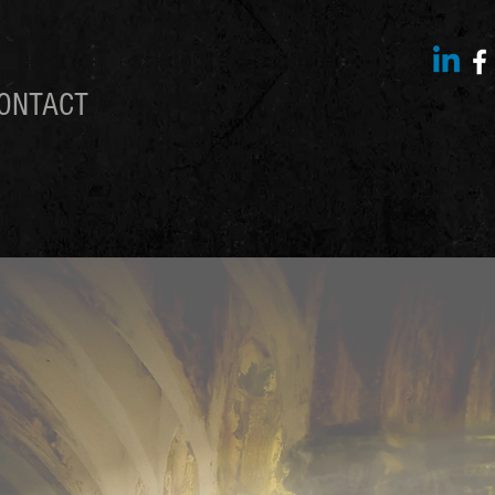
ONTACT