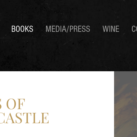
BOOKS
MEDIA/PRESS
WINE
C
 OF
CASTLE