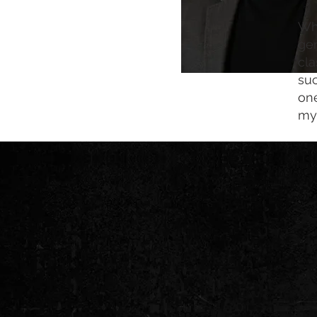
Whe
gen
cla
suc
one
mys