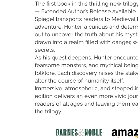
The first book in this thrilling new trilo
— Extended Author’s Release availabl
Spiegel transports readers to Medieval 
adventure. Hunter, a curious and deter
out to uncover the truth about his mys
drawn into a realm filled with danger, 
secrets.
As his quest deepens, Hunter encounter
fearsome monsters, and mythical being
folklore. Each discovery raises the stak
alter the course of humanity itself.
Immersive, atmospheric, and steeped in
edition delivers an even more vivid jo
readers of all ages and leaving them ea
the trilogy.