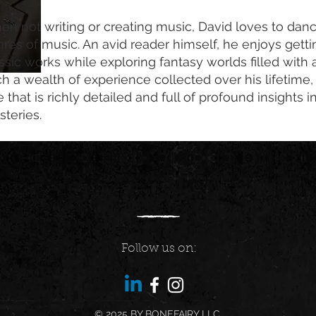
n not writing or creating music, David loves to danc
res of music. An avid reader himself, he enjoys getti
ssic works while exploring fantasy worlds filled with
h a wealth of experience collected over his lifetime
 that is richly detailed and full of profound insights
teries.
Follow us on:
© 2025 BY BONEFAIRY LLC.