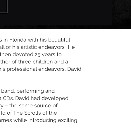
 in Florida with his beautiful
l of his artistic endeavors.. He
 then devoted 25 years to
ather of three children and a
his professional endeavors, David
a band, performing and
e CDs. David had developed
ry – the same source of
rld of The Scrolls of the
hemes while introducing exciting